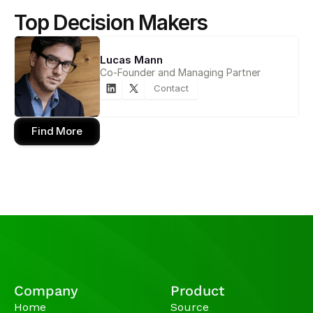
Top Decision Makers
Lucas Mann
Co-Founder and Managing Partner
Contact
Find More
Company
Product
Home
Source