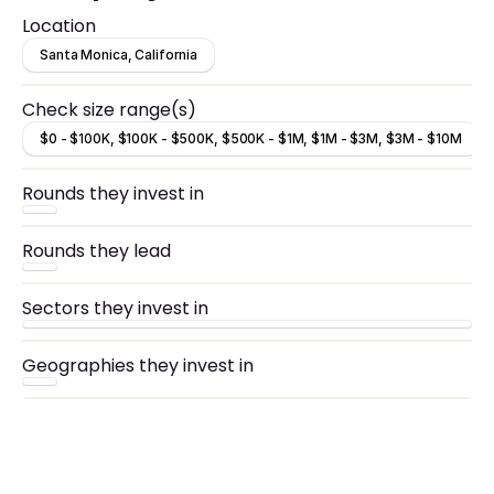
Location
Santa Monica, California
Check size range(s)
$0 - $100K, $100K - $500K, $500K - $1M, $1M - $3M, $3M - $10M
Rounds they invest in
Rounds they lead
Sectors they invest in
Geographies they invest in