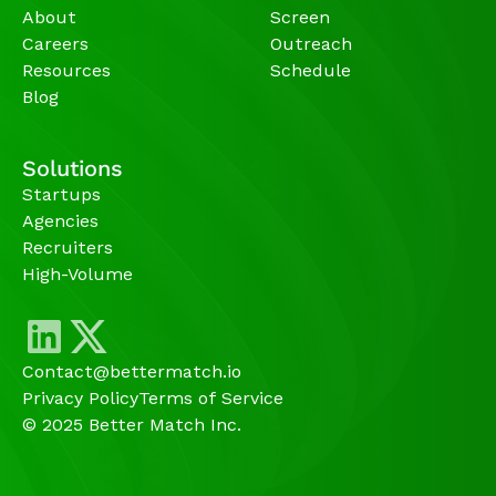
About
Screen
Careers
Outreach
Resources
Schedule
Blog
Solutions
Startups
Agencies 
Recruiters
High-Volume 
Contact@bettermatch.io
Privacy Policy
Terms of Service
© 2025 Better Match Inc.