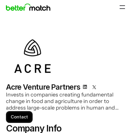
Acre Venture Partners
Invests in companies creating fundamental
change in food and agriculture in order to
address large-scale problems in human and
environmental health.
Contact
Company Info 