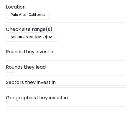
disrupt an industry with signs of product-market
Location
fit for their initial product, including revenue
traction.
Palo Alto, California
Check size range(s)
$500K - $1M, $1M - $3M
Rounds they invest in
Rounds they lead
Sectors they invest in
Geographies they invest in