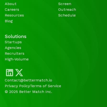
About
Screen
Careers
Outreach
Resources
Schedule
Blog
Solutions
Startups
Agencies 
Recruiters
High-Volume 
Contact@bettermatch.io
Privacy Policy
Terms of Service
© 2025 Better Match Inc.