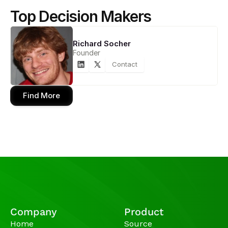
Top Decision Makers
Richard Socher
Founder
Contact
Find More
Company
Product
Home
Source