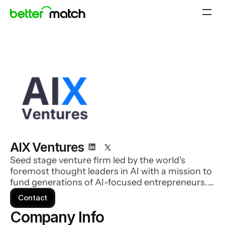
AIX Ventures
Seed stage venture firm led by the world's
foremost thought leaders in AI with a mission to
fund generations of AI-focused entrepreneurs.
They invest in companies where AI is a core
Contact
component and are looking for an amazing
Company Info 
founding team who has insight on how to