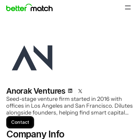
Anorak Ventures
Seed-stage venture firm started in 2016 with
offices in Los Angeles and San Francisco. Dilutes
alongside founders, helping find smart capital
for every stage of company growth. The firm has
Contact
invested in over 100 seed-stage technology
Company Info 
companies which now represents an aggregate