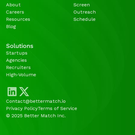
About
Screen
Careers
Outreach
Resources
Schedule
Blog
Solutions
Startups
Agencies 
Recruiters
High-Volume 
Contact@bettermatch.io
Privacy Policy
Terms of Service
© 2025 Better Match Inc.