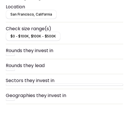
market capitalization of $22.8B.
Location
San Francisco, California
Check size range(s)
$0 - $100K, $100K - $500K
Rounds they invest in
Rounds they lead
Sectors they invest in
Geographies they invest in