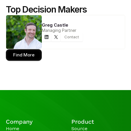
Top Decision Makers
Greg Castle
Managing Partner
Contact
Find More
Company
Product
Home
Source