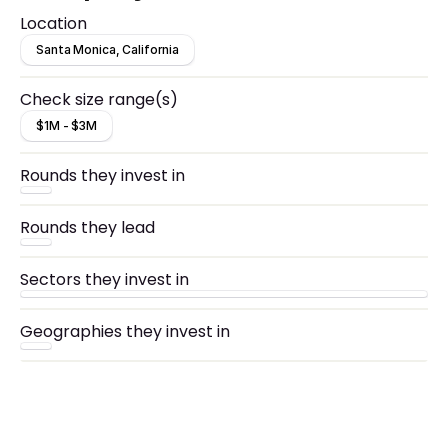
Location
Santa Monica, California
Check size range(s)
$1M - $3M
Rounds they invest in
Rounds they lead
Sectors they invest in
Geographies they invest in