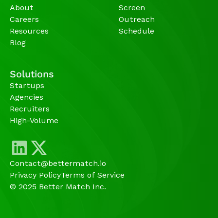
About
Screen
Careers
Outreach
Resources
Schedule
Blog
Solutions
Startups
Agencies 
Recruiters
High-Volume 
Contact@bettermatch.io
Privacy Policy
Terms of Service
© 2025 Better Match Inc.