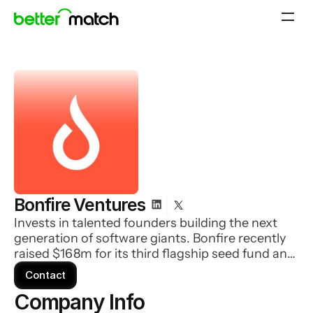
Bonfire Ventures
Invests in talented founders building the next
generation of software giants. Bonfire recently
raised $168m for its third flagship seed fund and
$63m for a second opportunity fund.
Contact
Company Info 