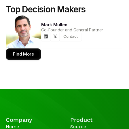
Top Decision Makers
Mark Mullen
Co-Founder and General Partner
Contact
Find More
Company
Product
Home
Source