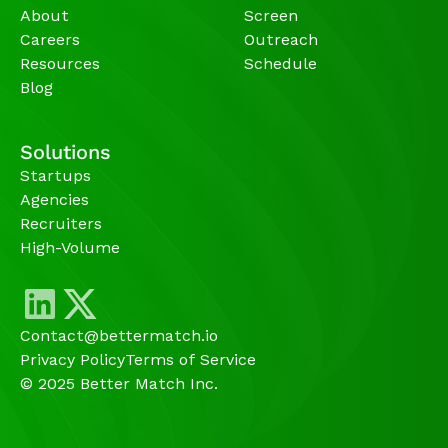
About
Screen
Careers
Outreach
Resources
Schedule
Blog
Solutions
Startups
Agencies 
Recruiters
High-Volume 
Contact@bettermatch.io
Privacy Policy
Terms of Service
© 2025 Better Match Inc.