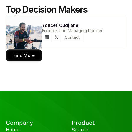
Top Decision Makers
Youcef Oudjiane
Founder and Managing Partner
Contact
Find More
Company
Product
Home
Source