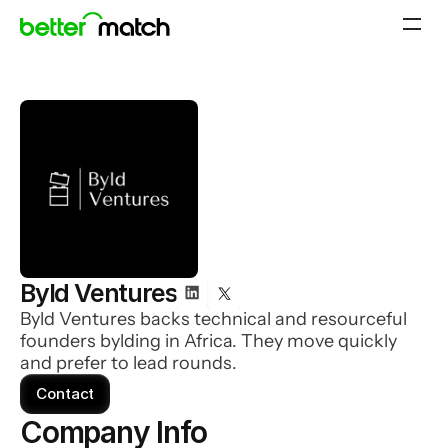
Byld Ventures
Byld Ventures backs technical and resourceful
founders bylding in Africa. They move quickly
and prefer to lead rounds.
Contact
Company Info 