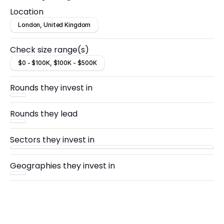
Location
London, United Kingdom
Check size range(s)
$0 - $100K, $100K - $500K
Rounds they invest in
Rounds they lead
Sectors they invest in
Geographies they invest in