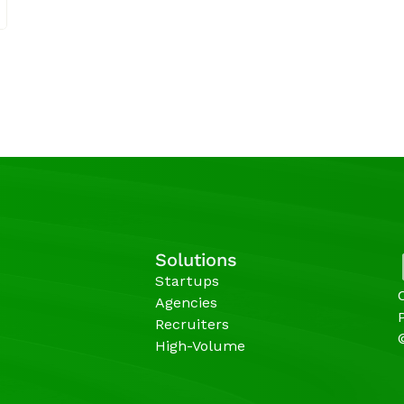
Solutions
Startups
Agencies 
Recruiters
High-Volume 