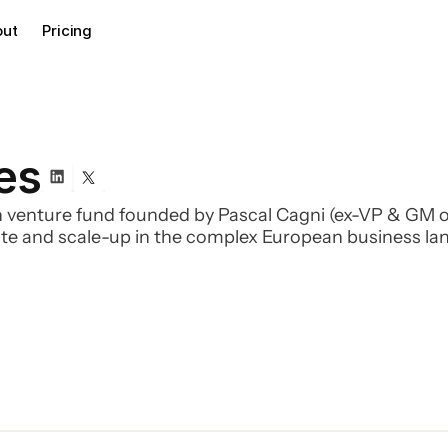
out
Pricing
es
 venture fund founded by Pascal Cagni (ex-VP & GM o
gate and scale-up in the complex European business la