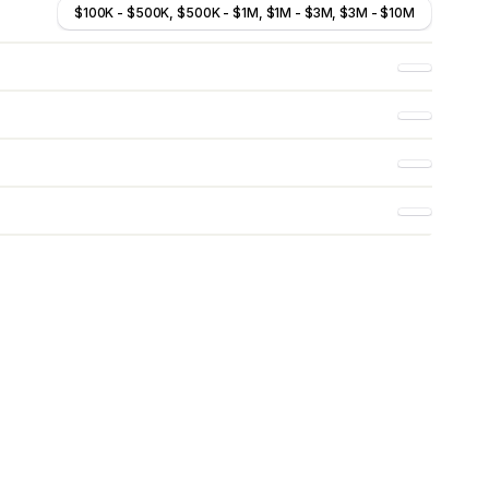
$100K - $500K, $500K - $1M, $1M - $3M, $3M - $10M