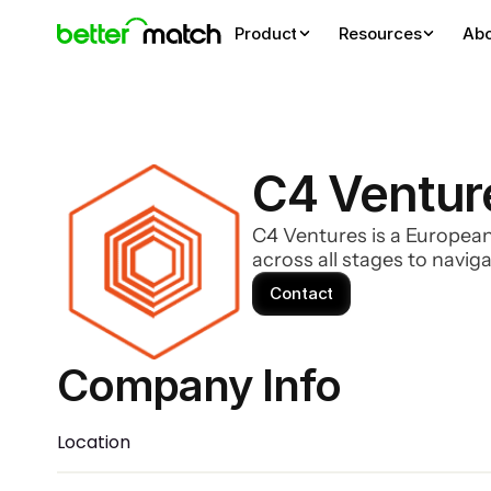
Product
Resources
Ab
C4 Ventur
C4 Ventures is a European
across all stages to navi
Contact
Company Info 
Location