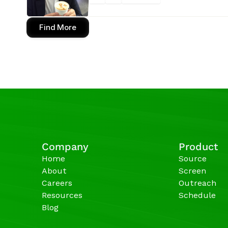
Find More
Company
Product
Home
Source
About
Screen
Careers
Outreach
Resources
Schedule
Blog