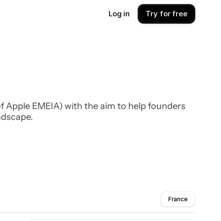
Log in
Try for free
f Apple EMEIA) with the aim to help founders
ndscape.
France