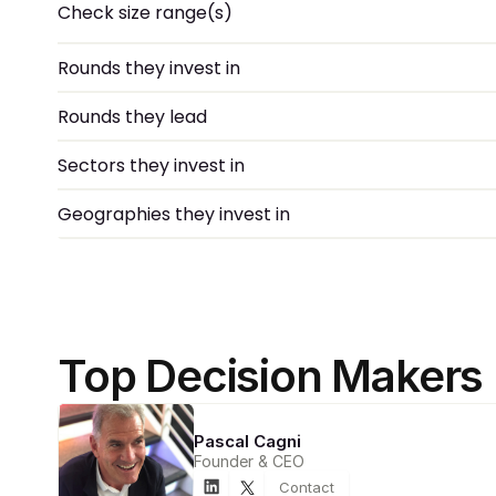
Check size range(s)
Rounds they invest in
Rounds they lead
Sectors they invest in
Geographies they invest in
Top Decision Makers
Pascal Cagni
Founder & CEO
Contact