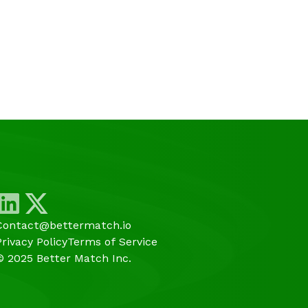
Contact@bettermatch.io
Privacy Policy
Terms of Service
© 2025 Better Match Inc.