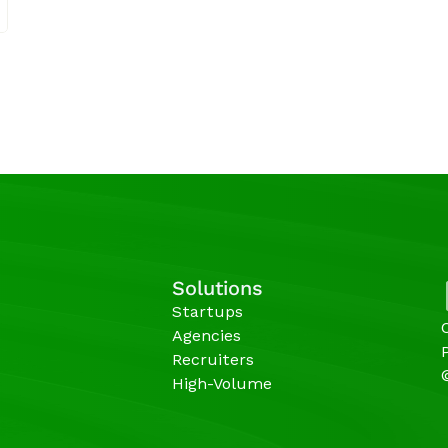
Solutions
Startups
Agencies 
Recruiters
High-Volume 