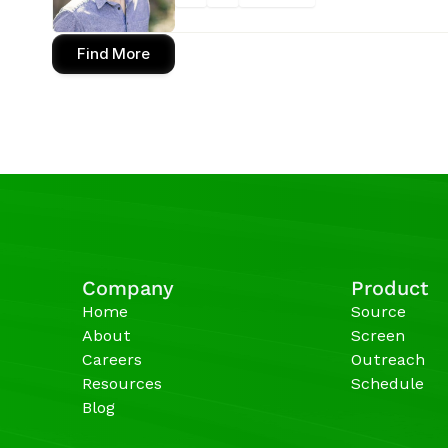
Find More
Company
Product
Home
Source
About
Screen
Careers
Outreach
Resources
Schedule
Blog