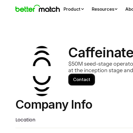
Product
Resources
Ab
Caffeinate
$50M seed-stage operator 
at the inception stage and
Contact
Company Info 
Location