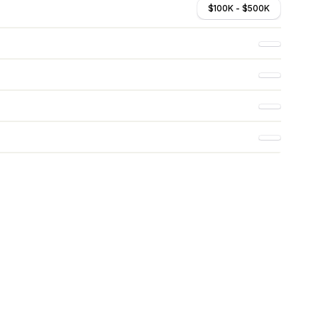
$100K - $500K