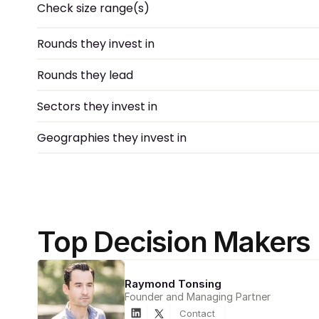
Check size range(s)
Rounds they invest in
Rounds they lead
Sectors they invest in
Geographies they invest in
Top Decision Makers
Raymond Tonsing
Founder and Managing Partner
Contact