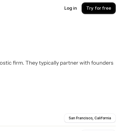
Log in
Try for free
ic firm. They typically partner with founders
San Francisco, California