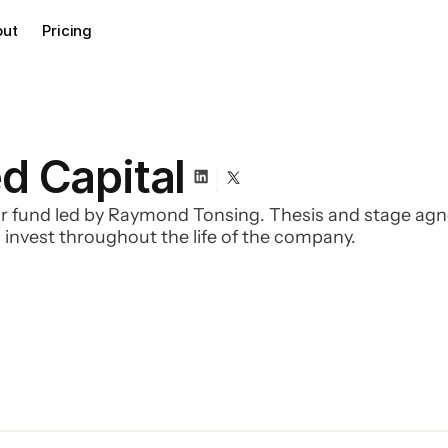
out
Pricing
d Capital
fund led by Raymond Tonsing. Thesis and stage agnost
 invest throughout the life of the company.