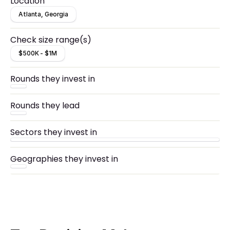
Location
Atlanta, Georgia
Check size range(s)
$500K - $1M
Rounds they invest in
Rounds they lead
Sectors they invest in
Geographies they invest in