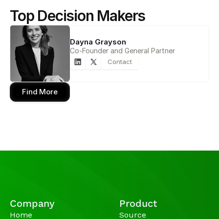
Top Decision Makers
Dayna Grayson
Co-Founder and General Partner
Contact
Find More
Company
Product
Home
Source