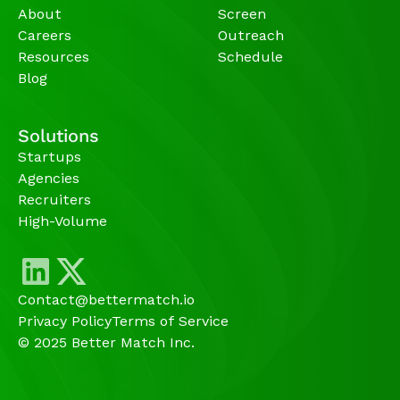
About
Screen
Careers
Outreach
Resources
Schedule
Blog
Solutions
Startups
Agencies 
Recruiters
High-Volume 
Contact@bettermatch.io
Privacy Policy
Terms of Service
© 2025 Better Match Inc.