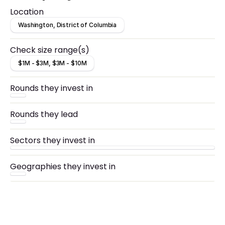
Location
Washington, District of Columbia
Check size range(s)
$1M - $3M, $3M - $10M
Rounds they invest in
Rounds they lead
Sectors they invest in
Geographies they invest in