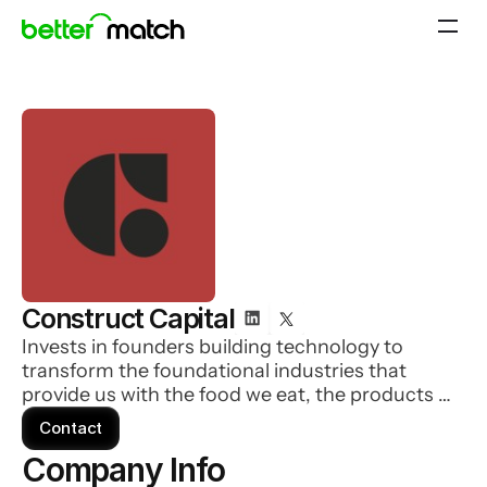
Construct Capital
Invests in founders building technology to
transform the foundational industries that
provide us with the food we eat, the products we
need, and the critical services � like
Contact
transportation and delivery.
Company Info 