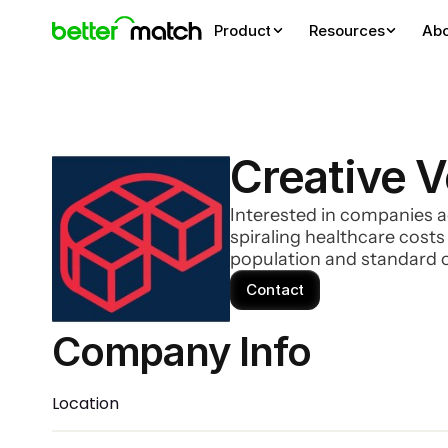
Product
Resources
Ab
Creative 
Interested in companies a
spiraling healthcare cost
population and standard o
Contact
Company Info 
Location