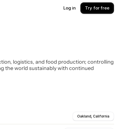
Log in
Try for free
on, logistics, and food production; controlling
ng the world sustainably with continued
Oakland, California