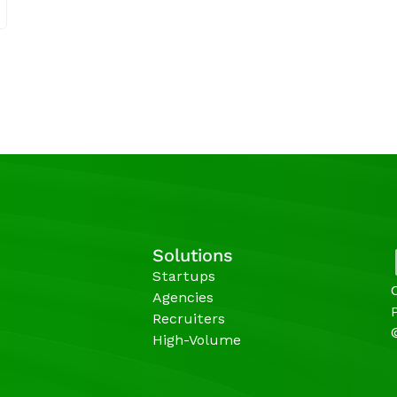
Solutions
Startups
Agencies 
Recruiters
High-Volume 