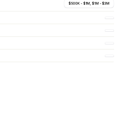
$500K - $1M, $1M - $3M