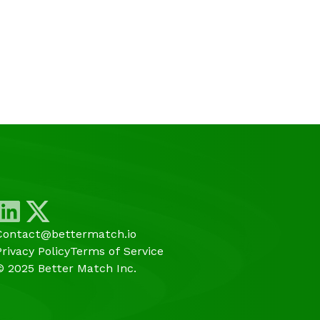
Contact@bettermatch.io
Privacy Policy
Terms of Service
© 2025 Better Match Inc.