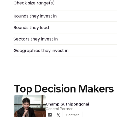
Check size range(s)
Rounds they invest in
Rounds they lead
Sectors they invest in
Geographies they invest in
Top Decision Makers
Champ Suthipongchai
General Partner
Contact