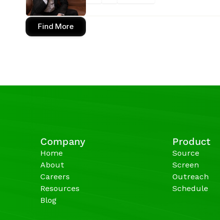
Find More
Company
Product
Home
Source
About
Screen
Careers
Outreach
Resources
Schedule
Blog