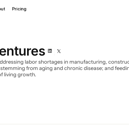
out
Pricing
Ventures
ddressing labor shortages in manufacturing, constructi
s stemming from aging and chronic disease; and feedi
f living growth.