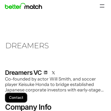
Dreamers VC
Co-founded by actor Will Smith, and soccer
player Keisuke Honda to bridge established
Japanese corporate investors with early-stage
US-based companies. Dreamers invests in
Contact
innovative companies with the goal of improving
Company Info 
lives through the application of emerging