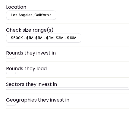
technology.
Location
Los Angeles, California
Check size range(s)
$500K - $1M, $1M - $3M, $3M - $10M
Rounds they invest in
Rounds they lead
Sectors they invest in
Geographies they invest in