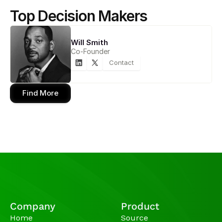
Top Decision Makers
Will Smith
Co-Founder
Contact
Find More
Company
Product
Home
Source