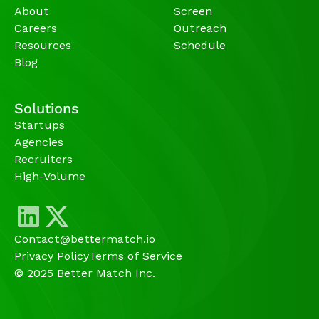
About
Screen
Careers
Outreach
Resources
Schedule
Blog
Solutions
Startups
Agencies 
Recruiters
High-Volume 
Contact@bettermatch.io
Privacy Policy
Terms of Service
© 2025 Better Match Inc.