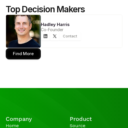
Top Decision Makers
Hadley Harris
Co-Founder
Contact
Find More
Company
Product
Home
Source