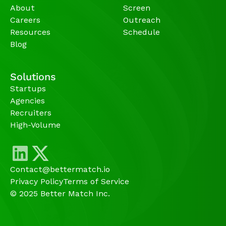
About
Screen
Careers
Outreach
Resources
Schedule
Blog
Solutions
Startups
Agencies 
Recruiters
High-Volume 
Contact@bettermatch.io
Privacy Policy
Terms of Service
© 2025 Better Match Inc.