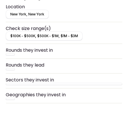
networking, ops, PR, and recruitment.
Location
New York, New York
Check size range(s)
$100K - $500K, $500K - $1M, $1M - $3M
Rounds they invest in
Rounds they lead
Sectors they invest in
Geographies they invest in