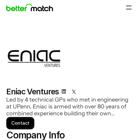
Eniac Ventures
Led by 4 technical GPs who met in engineering
at UPenn, Eniac is armed with over 80 years of
combined experience building their own
companies, and are your active partners and roll
Contact
up their sleeves to work for you. Their
Company Info 
companies enjoy support in biz dev, fundraising,