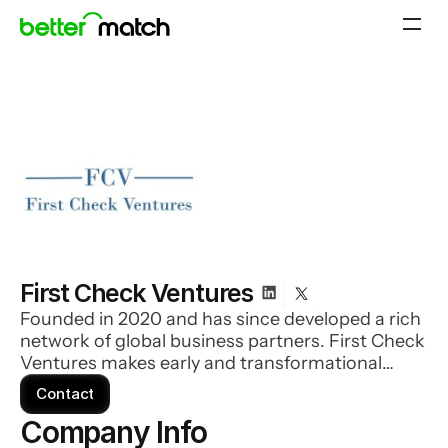
First Check Ventures
Founded in 2020 and has since developed a rich
network of global business partners. First Check
Ventures makes early and transformational
investments in companies that have the
Contact
potential to do great things. Their dedicated
Company Info 
team is made up of seasoned investors who are