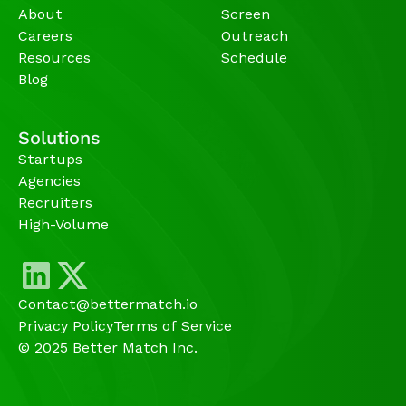
About
Screen
Careers
Outreach
Resources
Schedule
Blog
Solutions
Startups
Agencies 
Recruiters
High-Volume 
Contact@bettermatch.io
Privacy Policy
Terms of Service
© 2025 Better Match Inc.