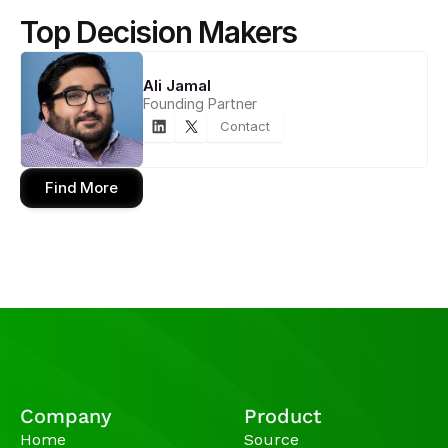
Top Decision Makers
Ali Jamal
Founding Partner
Contact
Find More
Company
Product
Home
Source