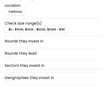
looking to partner with hard-working, visionary
Location
entrepreneurs.
California
Check size range(s)
$0 - $100K, $100K - $500K, $500K - $1M
Rounds they invest in
Rounds they lead
Sectors they invest in
Geographies they invest in