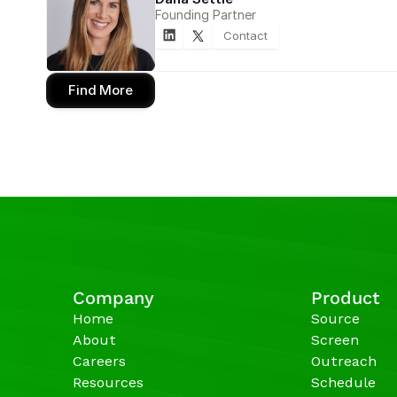
Founding Partner
Contact
Find More
Company
Product
Home
Source
About
Screen
Careers
Outreach
Resources
Schedule