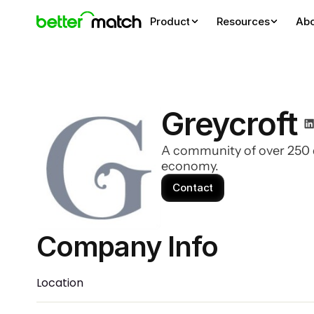
Product
Resources
Ab
Greycroft
A community of over 250 d
economy.
Contact
Company Info 
Location