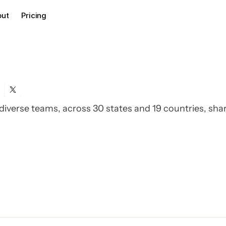
out
Pricing
iverse teams, across 30 states and 19 countries, sha