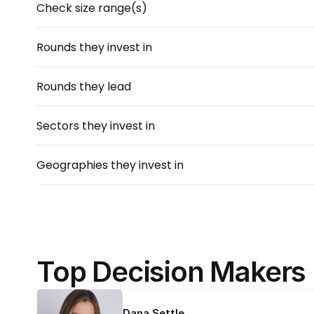
Check size range(s)
Rounds they invest in
Rounds they lead
Sectors they invest in
Geographies they invest in
Top Decision Makers
Dana Settle