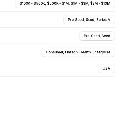
$100K - $500K, $500K - $1M, $1M - $3M, $3M - $10M
Pre-Seed, Seed, Series A
Pre-Seed, Seed
Consumer, Fintech, Health, Enterprise
USA