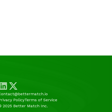
Contact@bettermatch.io
Privacy Policy
Terms of Service
© 2025 Better Match Inc.