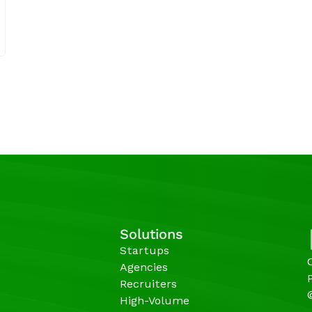
Solutions
Startups
Agencies 
Recruiters
High-Volume 