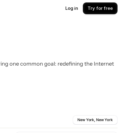
Log in
Try for free
ring one common goal: redefining the Internet
New York, New York