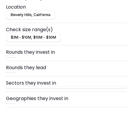
Location
Beverly Hills, California
Check size range(s)
$3M - $10M, $10M - $50M
Rounds they invest in
Rounds they lead
Sectors they invest in
Geographies they invest in