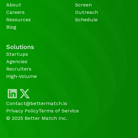
About
Screen
Careers
Outreach
Resources
Schedule
Blog
Solutions
Startups
Agencies 
Recruiters
High-Volume 
Contact@bettermatch.io
Privacy Policy
Terms of Service
© 2025 Better Match Inc.