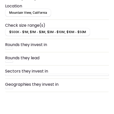
Location
Mountain View, California
Check size range(s)
$500K - $1M, $1M - $3M, $3M - $10M, $10M - $50M
Rounds they invest in
Rounds they lead
Sectors they invest in
Geographies they invest in