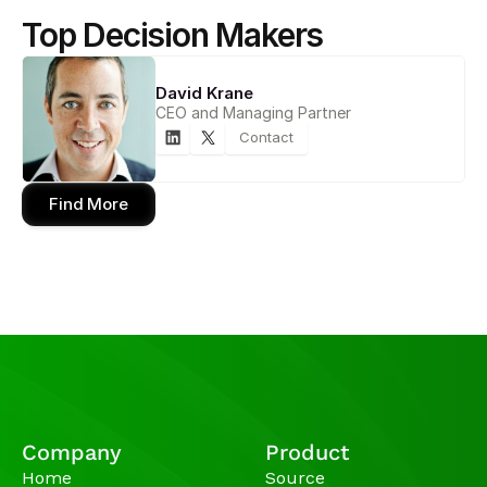
Top Decision Makers
David Krane
CEO and Managing Partner
Contact
Find More
Company
Product
Home
Source