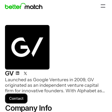
GV
Launched as Google Ventures in 2009, GV
originated as an independent venture capital
firm for innovative founders. With Alphabet as
their sole limited partner, they focus all our
Contact
energy on meeting and supporting founders at
Company Info 
the earliest stages of company-building.