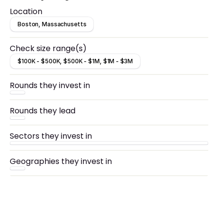
Location
Boston, Massachusetts
Check size range(s)
$100K - $500K, $500K - $1M, $1M - $3M
Rounds they invest in
Rounds they lead
Sectors they invest in
Geographies they invest in