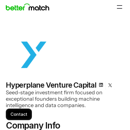
Hyperplane Venture Capital
Seed-stage investment firm focused on
exceptional founders building machine
intelligence and data companies.
Contact
Company Info 