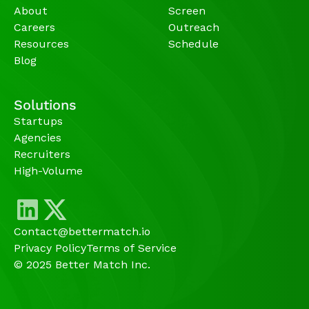
About
Screen
Careers
Outreach
Resources
Schedule
Blog
Solutions
Startups
Agencies 
Recruiters
High-Volume 
Contact@bettermatch.io
Privacy Policy
Terms of Service
© 2025 Better Match Inc.