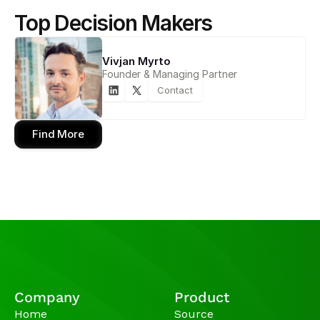
Top Decision Makers
Vivjan Myrto
Founder & Managing Partner
Contact
Find More
Company
Product
Home
Source