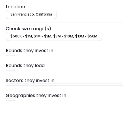
Location
San Francisco, California
Check size range(s)
$500K - $1M, $1M - $3M, $3M - $10M, $10M - $50M
Rounds they invest in
Rounds they lead
Sectors they invest in
Geographies they invest in