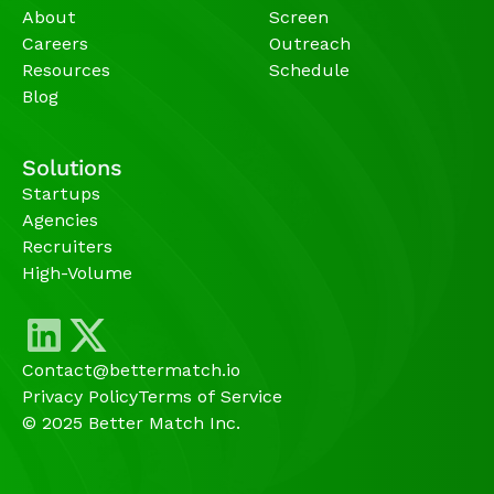
About
Screen
Careers
Outreach
Resources
Schedule
Blog
Solutions
Startups
Agencies 
Recruiters
High-Volume 
Contact@bettermatch.io
Privacy Policy
Terms of Service
© 2025 Better Match Inc.