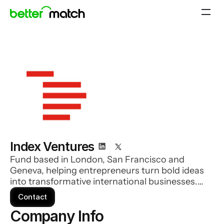
Index Ventures
Fund based in London, San Francisco and
Geneva, helping entrepreneurs turn bold ideas
into transformative international businesses.
Index covers every investment stage, from
Contact
earliest seed through to explosive growth.
Company Info 