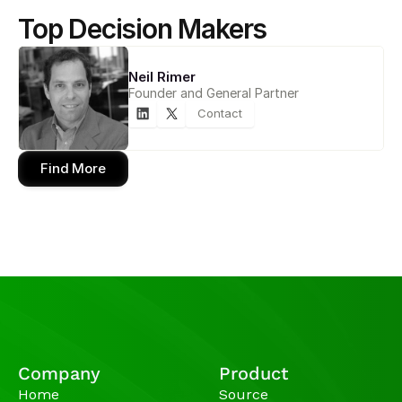
Top Decision Makers
Neil Rimer
Founder and General Partner
Contact
Find More
Company
Product
Home
Source