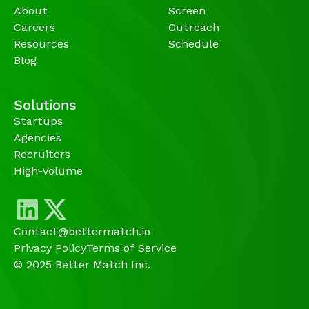
About
Screen
Careers
Outreach
Resources
Schedule
Blog
Solutions
Startups
Agencies 
Recruiters
High-Volume 
Contact@bettermatch.io
Privacy Policy
Terms of Service
© 2025 Better Match Inc.