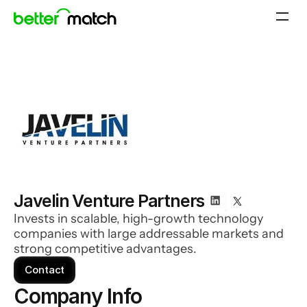
Javelin Venture Partners
Invests in scalable, high-growth technology
companies with large addressable markets and
strong competitive advantages.
Contact
Company Info 