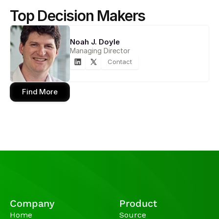
Top Decision Makers
Noah J. Doyle
Managing Director
Contact
Find More
Company
Product
Home
Source