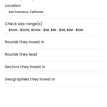
Location
San Francisco, California
Check size range(s)
$100K - $500K, $500K - $1M, $1M - $3M, $3M - $10M
Rounds they invest in
Rounds they lead
Sectors they invest in
Geographies they invest in