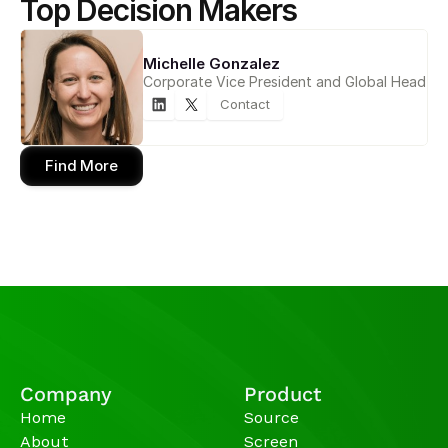
Top Decision Makers
Michelle Gonzalez
Corporate Vice President and Global Head
Contact
Find More
Company
Product
Home
Source
About
Screen