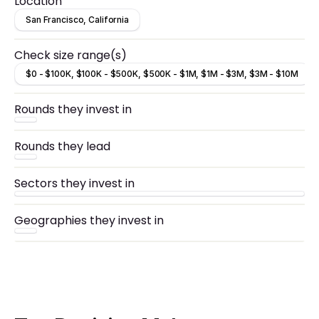
Location
San Francisco, California
Check size range(s)
$0 - $100K, $100K - $500K, $500K - $1M, $1M - $3M, $3M - $10M
Rounds they invest in
Rounds they lead
Sectors they invest in
Geographies they invest in