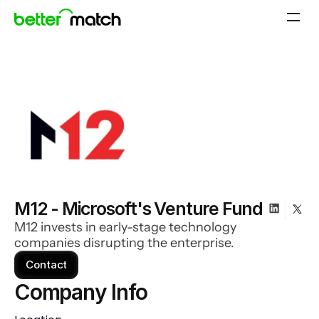
M12 - Microsoft's Venture Fund
M12 invests in early-stage technology
companies disrupting the enterprise.
Contact
Company Info 