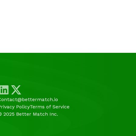
Contact@bettermatch.io
Privacy Policy
Terms of Service
© 2025 Better Match Inc.