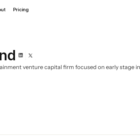
out
Pricing
und
tainment venture capital firm focused on early stage 