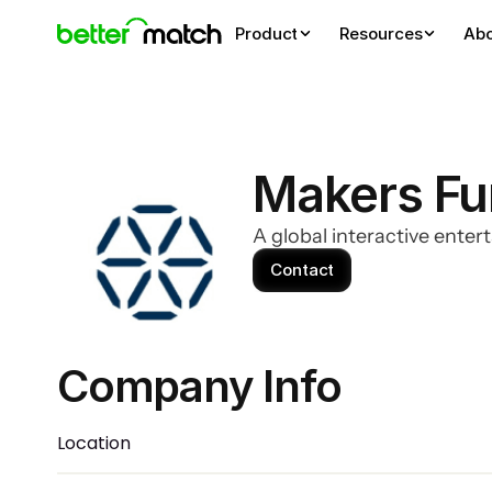
Product
Resources
Ab
Makers F
A global interactive enter
Contact
Company Info 
Location