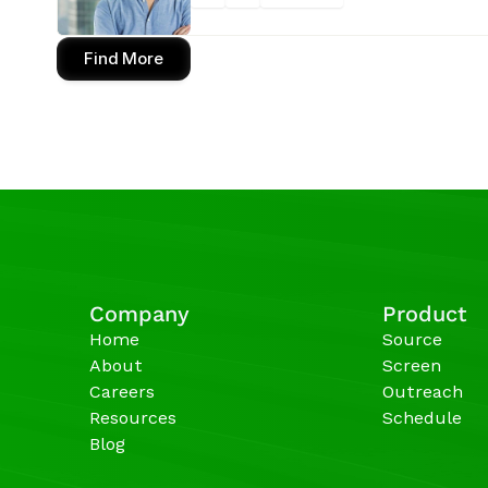
Find More
Company
Product
Home
Source
About
Screen
Careers
Outreach
Resources
Schedule
Blog