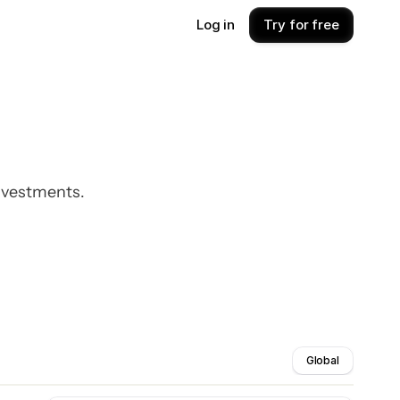
Log in
Try for free
investments.
Global