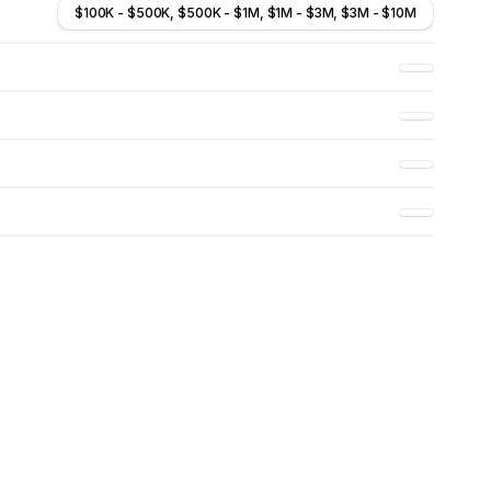
$100K - $500K, $500K - $1M, $1M - $3M, $3M - $10M