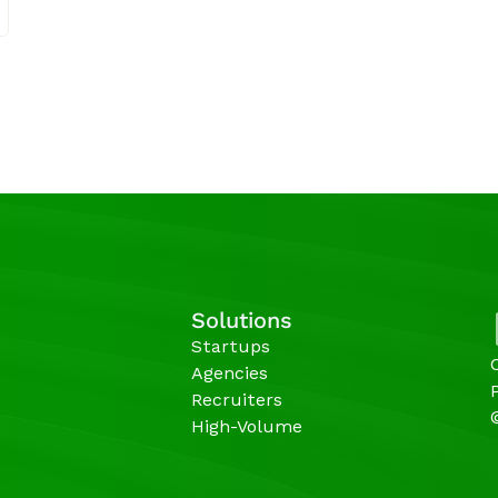
Solutions
Startups
Agencies 
Recruiters
High-Volume 