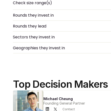
Check size range(s)
Rounds they invest in
Rounds they lead
Sectors they invest in
Geographies they invest in
Top Decision Makers
Michael Cheung
Founding General Partner
Contact