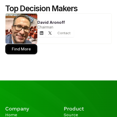
Top Decision Makers
David Aronoff
Chairman
Contact
Find More
Company
Product
Home
Source