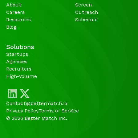
About
Screen
Careers
Outreach
Resources
Schedule
Blog
Solutions
Startups
Agencies 
Recruiters
High-Volume 
Contact@bettermatch.io
Privacy Policy
Terms of Service
© 2025 Better Match Inc.