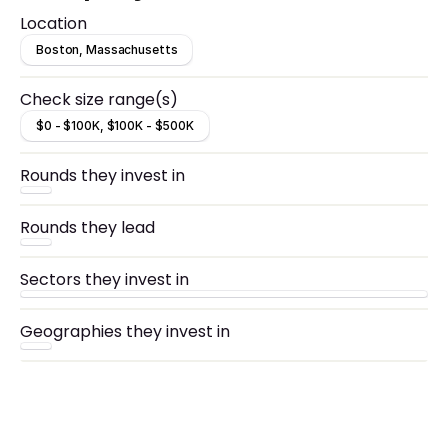
Location
Boston, Massachusetts
Check size range(s)
$0 - $100K, $100K - $500K
Rounds they invest in
Rounds they lead
Sectors they invest in
Geographies they invest in