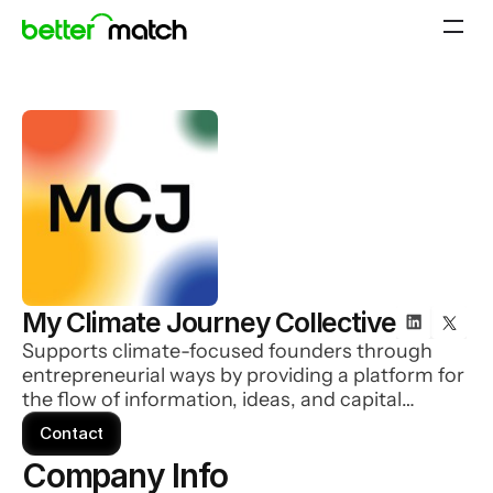
My Climate Journey Collective
Supports climate-focused founders through
entrepreneurial ways by providing a platform for
the flow of information, ideas, and capital
needed to accelerate individual climate journeys
Contact
and enable collaboration
Company Info 