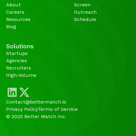
About
Screen
Careers
Outreach
Resources
Schedule
Blog
Solutions
Startups
Agencies 
Recruiters
High-Volume 
Contact@bettermatch.io
Privacy Policy
Terms of Service
© 2025 Better Match Inc.