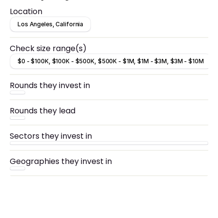
culture to billions of consumers across YouTube,
Location
TikTok, Twitch, podcasts and elsewhere
Los Angeles, California
Check size range(s)
$0 - $100K, $100K - $500K, $500K - $1M, $1M - $3M, $3M - $10M
Rounds they invest in
Rounds they lead
Sectors they invest in
Geographies they invest in