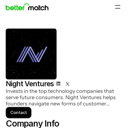
Night Ventures
Invests in the top technology companies that
serve future consumers. Night Ventures helps
founders navigate new forms of customer
acquisition: community, creator economy &
Contact
beyond. They are backed by some of the most
Company Info 
famous people on the internet driving popular