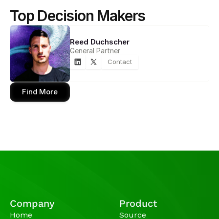
Top Decision Makers
Reed Duchscher
General Partner
Contact
Find More
Company
Product
Home
Source