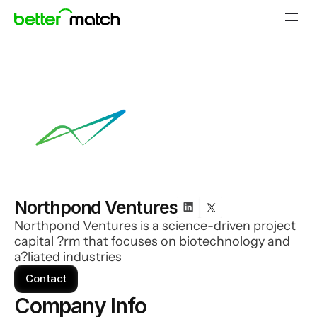
Northpond Ventures
Northpond Ventures is a science-driven project
capital ?rm that focuses on biotechnology and
a?liated industries
Contact
Company Info 