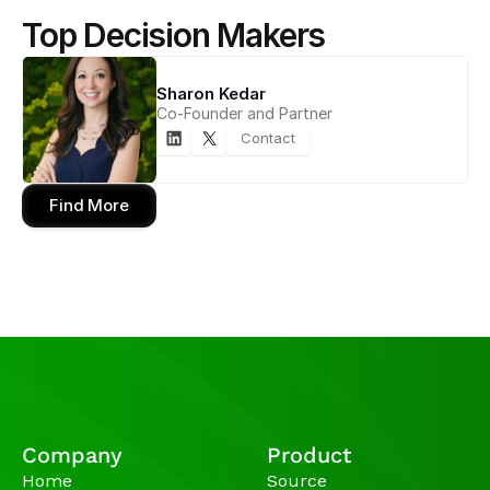
Top Decision Makers
Sharon Kedar
Co-Founder and Partner
Contact
Find More
Company
Product
Home
Source