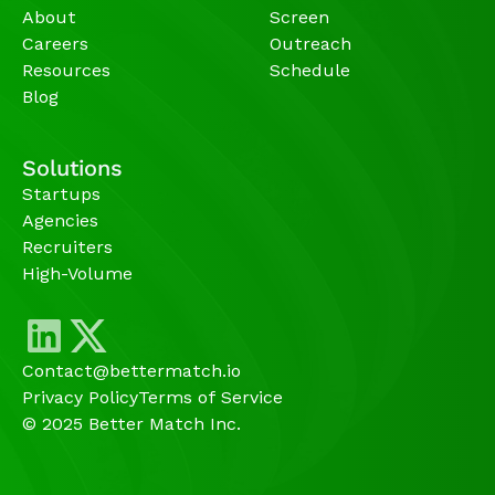
About
Screen
Careers
Outreach
Resources
Schedule
Blog
Solutions
Startups
Agencies 
Recruiters
High-Volume 
Contact@bettermatch.io
Privacy Policy
Terms of Service
© 2025 Better Match Inc.