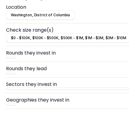
Location
Washington, District of Columbia
Check size range(s)
$0 - $100K, $100K - $500K, $500K - $1M, $1M - $3M, $3M - $10M
Rounds they invest in
Rounds they lead
Sectors they invest in
Geographies they invest in