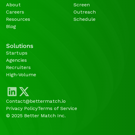
About
Screen
Careers
Outreach
Resources
Schedule
Blog
Solutions
Startups
Agencies 
Recruiters
High-Volume 
Contact@bettermatch.io
Privacy Policy
Terms of Service
© 2025 Better Match Inc.