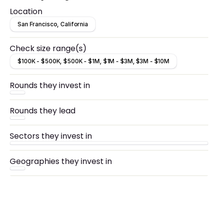
Location
San Francisco, California
Check size range(s)
$100K - $500K, $500K - $1M, $1M - $3M, $3M - $10M
Rounds they invest in
Rounds they lead
Sectors they invest in
Geographies they invest in