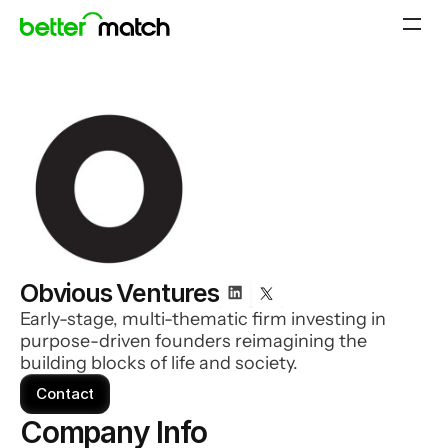
Obvious Ventures
Early-stage, multi-thematic firm investing in
purpose-driven founders reimagining the
building blocks of life and society.
Contact
Company Info 