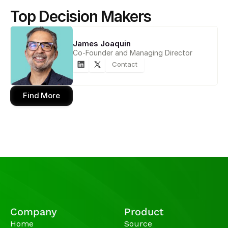
Top Decision Makers
James Joaquin
Co-Founder and Managing Director
Contact
Find More
Company
Product
Home
Source