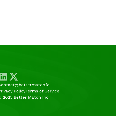
Contact@bettermatch.io
Privacy Policy
Terms of Service
© 2025 Better Match Inc.