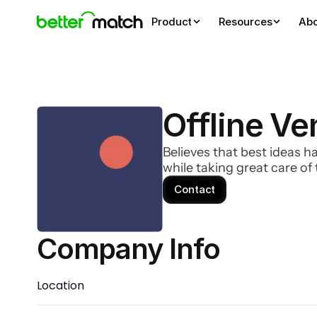
Product
Resources
Ab
Offline Ve
Believes that best ideas h
while taking great care o
Contact
Company Info 
Location