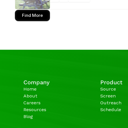
Find More
Company
Product
Home
Source
About
Screen
Careers
Outreach
Resources
Schedule
Blog