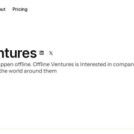
out
Pricing
ntures
appen offline. Offline Ventures is Interested in compan
f the world around them