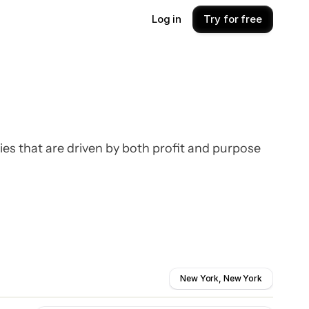
Log in
Try for free
ies that are driven by both profit and purpose
New York, New York