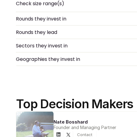
Check size range(s)
Rounds they invest in
Rounds they lead
Sectors they invest in
Geographies they invest in
Top Decision Makers
Nate Bosshard
Founder and Managing Partner
Contact