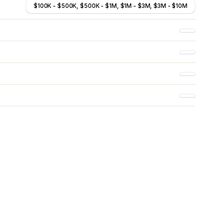
$100K - $500K, $500K - $1M, $1M - $3M, $3M - $10M