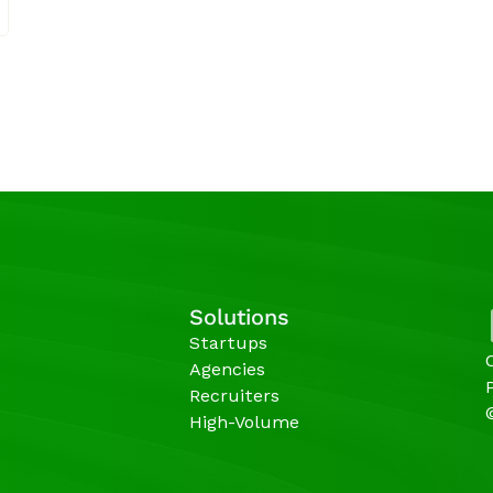
Solutions
Startups
Agencies 
Recruiters
High-Volume 