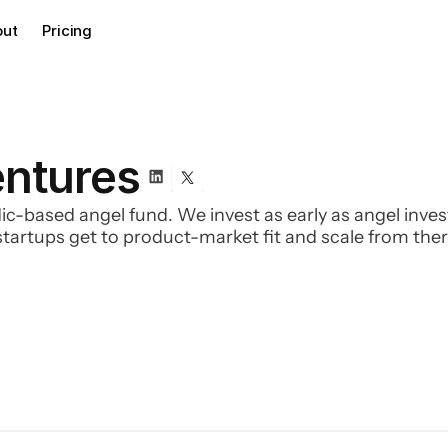
out
Pricing
entures
dic-based angel fund. We invest as early as angel inv
tartups get to product-market fit and scale from ther