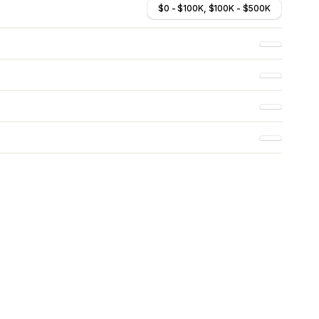
$0 - $100K, $100K - $500K