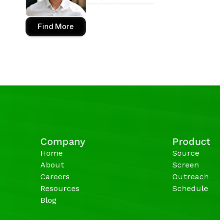
Find More
Company
Product
Home
Source
About
Screen
Careers
Outreach
Resources
Schedule
Blog