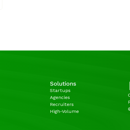
Solutions
Startups
Agencies 
Recruiters
High-Volume 