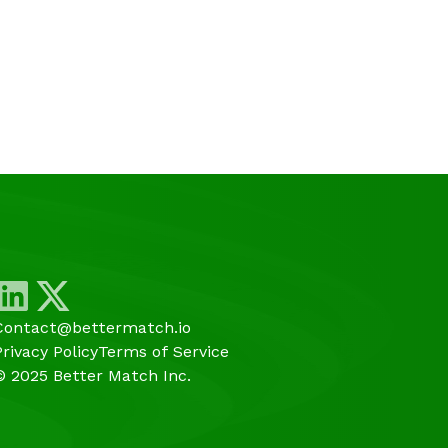
Contact@bettermatch.io
Privacy Policy
Terms of Service
© 2025 Better Match Inc.