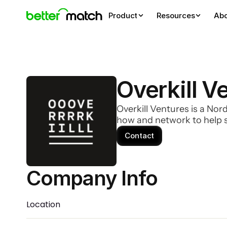
Product
Resources
Ab
Overkill V
Overkill Ventures is a Nor
how and network to help s
Contact
Company Info 
Location