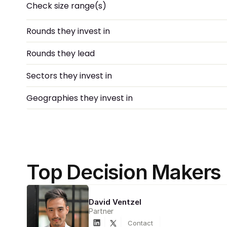
Check size range(s)
Rounds they invest in
Rounds they lead
Sectors they invest in
Geographies they invest in
Top Decision Makers
David Ventzel
Partner
Contact