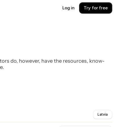
Log in
Try for free
estors do, however, have the resources, know-
e.
Latvia