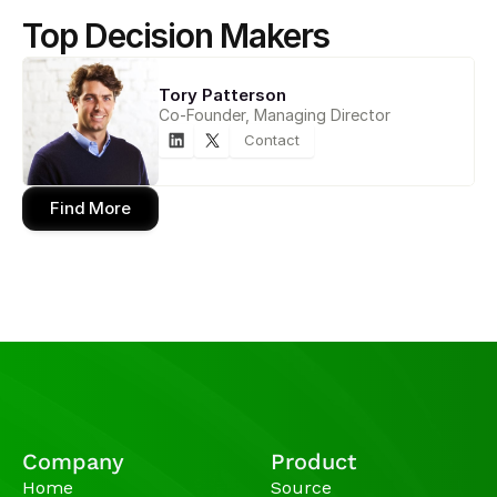
Top Decision Makers
Tory Patterson
Co-Founder, Managing Director
Contact
Find More
Company
Product
Home
Source