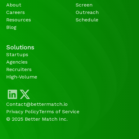
About
Screen
Careers
Outreach
Resources
Schedule
Blog
Solutions
Startups
Agencies 
Recruiters
High-Volume 
Contact@bettermatch.io
Privacy Policy
Terms of Service
© 2025 Better Match Inc.