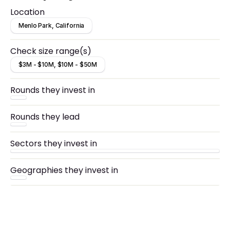
Location
Menlo Park, California
Check size range(s)
$3M - $10M, $10M - $50M
Rounds they invest in
Rounds they lead
Sectors they invest in
Geographies they invest in