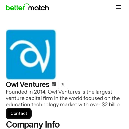
Owl Ventures
Founded in 2014, Owl Ventures is the largest
venture capital firm in the world focused on the
education technology market with over $2 billion
in assets under management.
Contact
Company Info 