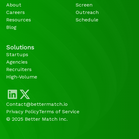
About
Screen
Careers
Outreach
Resources
Schedule
Blog
Solutions
Startups
Agencies 
Recruiters
High-Volume 
Contact@bettermatch.io
Privacy Policy
Terms of Service
© 2025 Better Match Inc.