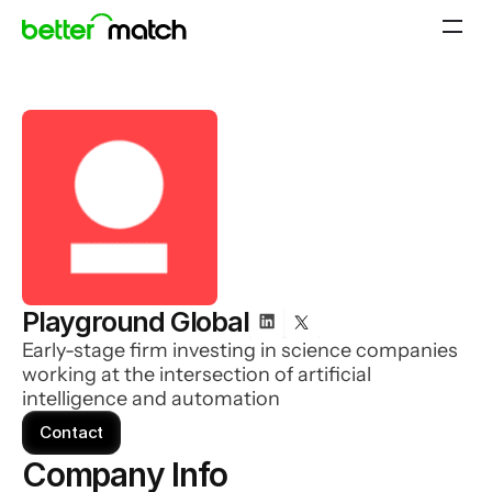
Playground Global
Early-stage firm investing in science companies
working at the intersection of artificial
intelligence and automation
Contact
Company Info 