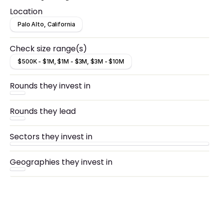
Location
Palo Alto, California
Check size range(s)
$500K - $1M, $1M - $3M, $3M - $10M
Rounds they invest in
Rounds they lead
Sectors they invest in
Geographies they invest in