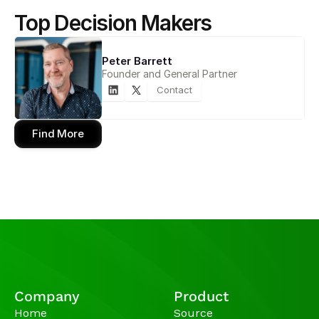
Top Decision Makers
Peter Barrett
Founder and General Partner
Contact
Find More
Company
Product
Home
Source