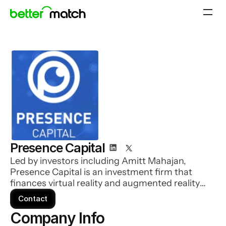
Presence Capital
Led by investors including Amitt Mahajan,
Presence Capital is an investment firm that
finances virtual reality and augmented reality
startups.
Contact
Company Info 