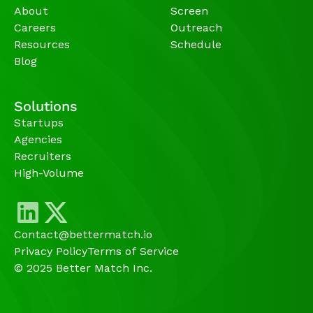
About
Screen
Careers
Outreach
Resources
Schedule
Blog
Solutions
Startups
Agencies 
Recruiters
High-Volume 
Contact@bettermatch.io
Privacy Policy
Terms of Service
© 2025 Better Match Inc.