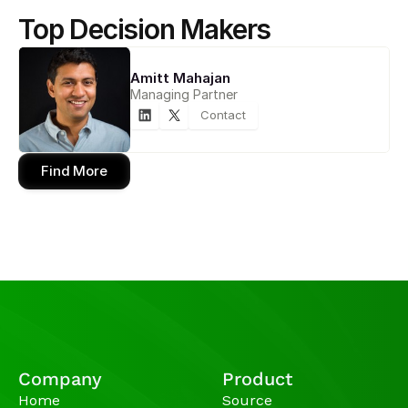
Top Decision Makers
Amitt Mahajan
Managing Partner
Contact
Find More
Company
Product
Home
Source