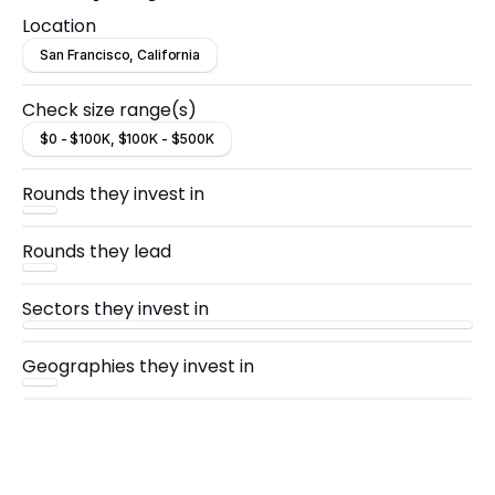
Location
San Francisco, California
Check size range(s)
$0 - $100K, $100K - $500K
Rounds they invest in
Rounds they lead
Sectors they invest in
Geographies they invest in