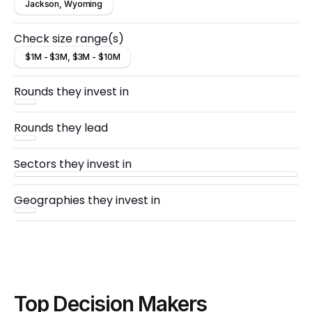
Jackson, Wyoming
Check size range(s)
$1M - $3M, $3M - $10M
Rounds they invest in
Rounds they lead
Sectors they invest in
Geographies they invest in
Top Decision Makers