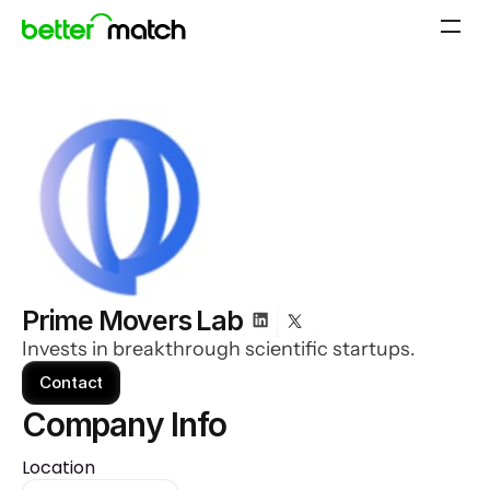
Prime Movers Lab
Invests in breakthrough scientific startups.
Contact
Company Info 
Location