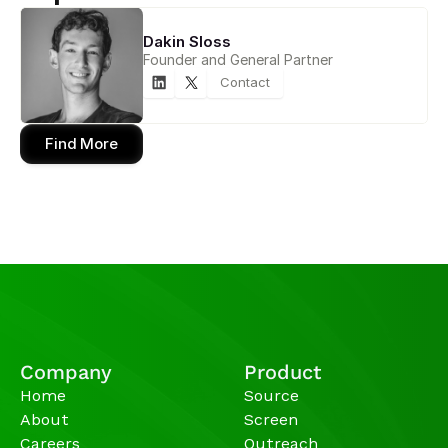
Dakin Sloss
Founder and General Partner
Contact
Find More
Company
Product
Home
Source
About
Screen
Careers
Outreach