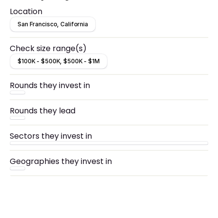
Location
San Francisco, California
Check size range(s)
$100K - $500K, $500K - $1M
Rounds they invest in
Rounds they lead
Sectors they invest in
Geographies they invest in