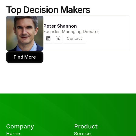
Top Decision Makers
Peter Shannon
Founder, Managing Director
Contact
Find More
Company
Product
Home
Source