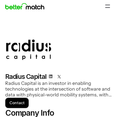
Radius Capital
Radius Capital is an investor in enabling
technologies at the intersection of software and
data with physical-world mobility systems, with
particular domain focus on technology's impact
Contact
on aerospace, drones, advanced air mobility and
Company Info 
relevant business model implications at scale.