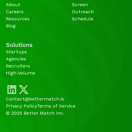
About
Screen
Careers
Outreach
Resources
Schedule
Blog
Solutions
Startups
Agencies 
Recruiters
High-Volume 
Contact@bettermatch.io
Privacy Policy
Terms of Service
© 2025 Better Match Inc.