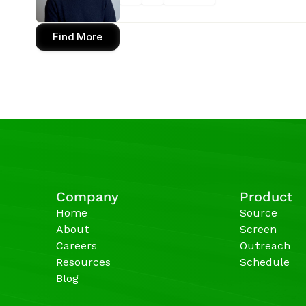
Find More
Company
Product
Home
Source
About
Screen
Careers
Outreach
Resources
Schedule
Blog