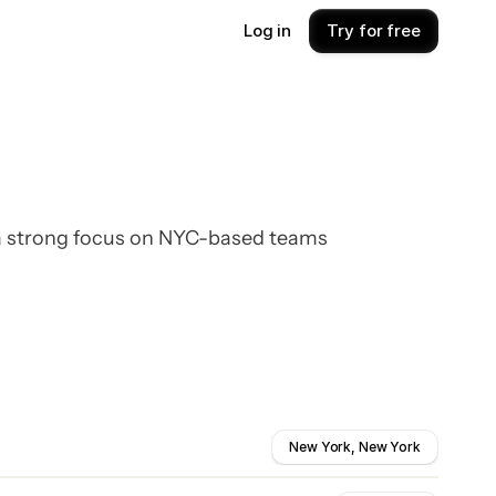
Log in
Try for free
 a strong focus on NYC-based teams
New York, New York