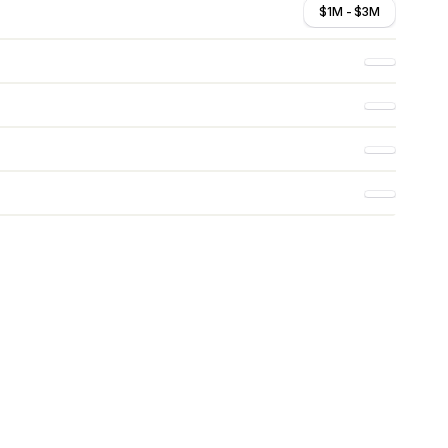
$1M - $3M