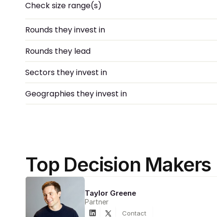
Check size range(s)
Rounds they invest in
Rounds they lead
Sectors they invest in
Geographies they invest in
Top Decision Makers
Taylor Greene
Partner
Contact