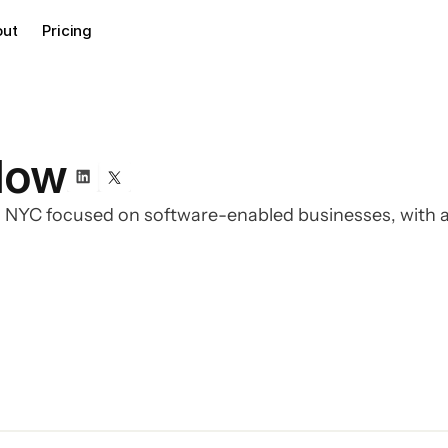
out
Pricing
low
n NYC focused on software-enabled businesses, with