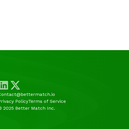
Contact@bettermatch.io
Privacy Policy
Terms of Service
© 2025 Better Match Inc.