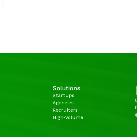
Solutions
Startups
Agencies 
Recruiters
High-Volume 