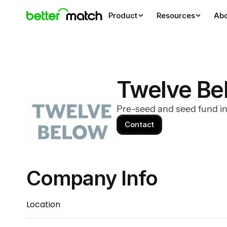
Product
Resources
Ab
Twelve Be
Pre-seed and seed fund i
Contact
Company Info 
Location