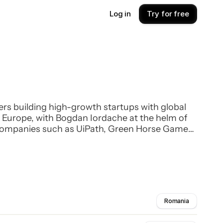
Log in
Try for free
ers building high-growth startups with global
rn Europe, with Bogdan Iordache at the helm of
 companies such as UiPath, Green Horse Games,
th professional investors in venture funds.
Romania