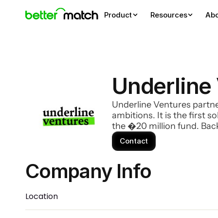
Product
Resources
Ab
Underline
Underline Ventures partne
ambitions. It is the first
the �20 million fund. Ba
MultiversX (ex-Elrond), Mo
Contact
Company Info 
Location