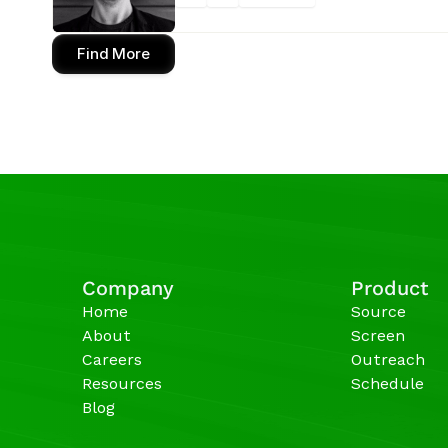
Find More
Company
Product
Home
Source
About
Screen
Careers
Outreach
Resources
Schedule
Blog