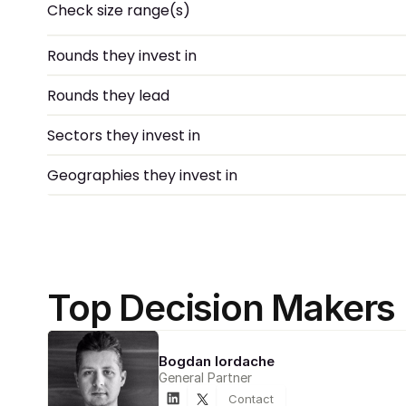
Check size range(s)
Rounds they invest in
Rounds they lead
Sectors they invest in
Geographies they invest in
Top Decision Makers
Bogdan Iordache
General Partner
Contact