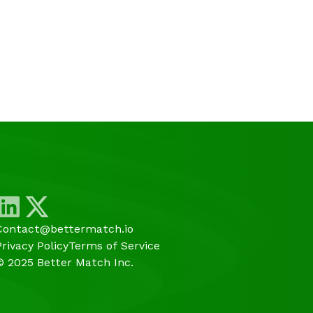
Contact@bettermatch.io
Privacy Policy
Terms of Service
© 2025 Better Match Inc.