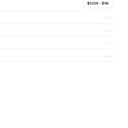
$500K - $1M