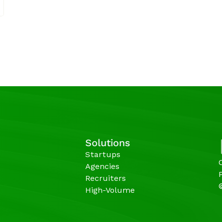
Solutions
Startups
Agencies 
Recruiters
High-Volume 