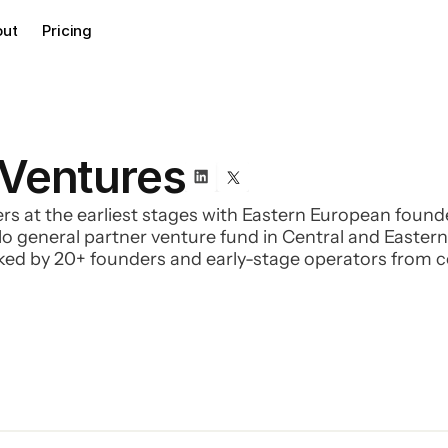
out
Pricing
 Ventures
rs at the earliest stages with Eastern European found
 solo general partner venture fund in Central and Easte
cked by 20+ founders and early-stage operators from
rphL, Smartbill, CleverTaxi, and many others, along wi