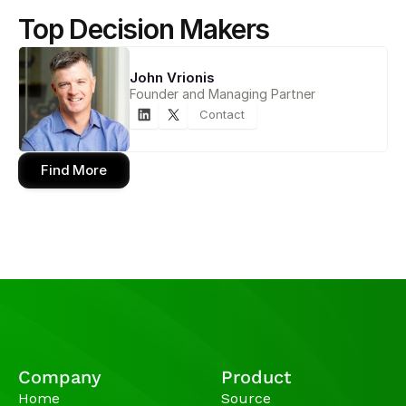
Top Decision Makers
John Vrionis
Founder and Managing Partner
Contact
Find More
Company
Product
Home
Source