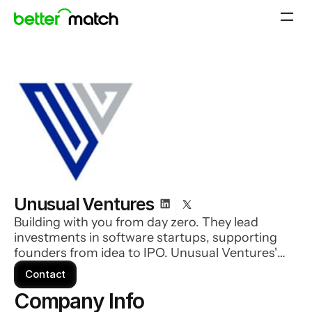
Unusual Ventures
Building with you from day zero. They lead
investments in software startups, supporting
founders from idea to IPO. Unusual Ventures'
expert team of operators works alongside you
Contact
on everything from recruiting to sales to
Company Info 
improve your odds of success.