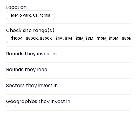
Location
Menlo Park, California
Check size range(s)
$100K - $500K, $500K - $1M, $1M - $3M, $3M - $10M, $10M - $50M
Rounds they invest in
Rounds they lead
Sectors they invest in
Geographies they invest in