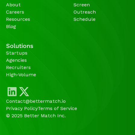
About
Screen
Careers
Outreach
Resources
Schedule
Blog
Solutions
Startups
Agencies 
Recruiters
High-Volume 
Contact@bettermatch.io
Privacy Policy
Terms of Service
© 2025 Better Match Inc.