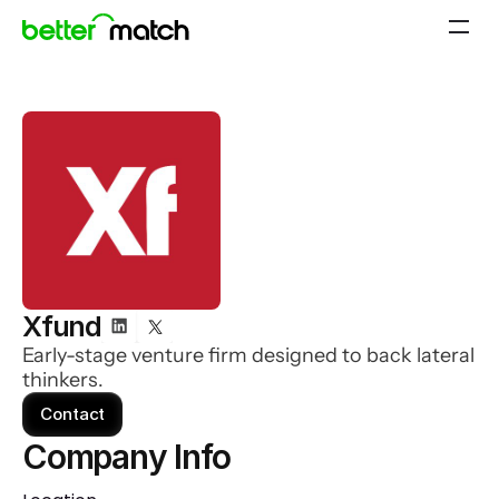
Xfund
Early-stage venture firm designed to back lateral
thinkers.
Contact
Company Info 