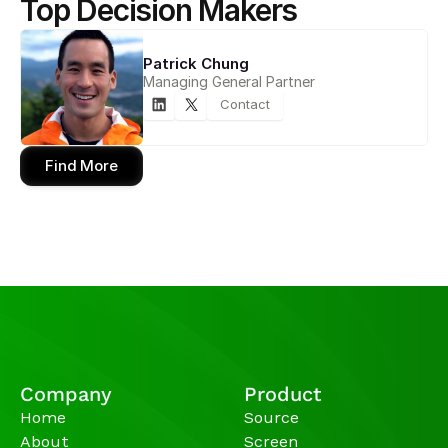
Top Decision Makers
Patrick Chung
Managing General Partner
Contact
Find More
Company
Product
Home
Source
About
Screen