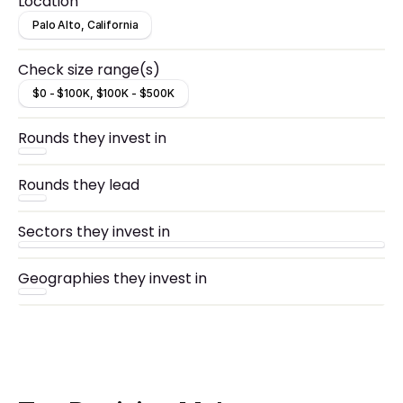
Location
Palo Alto, California
Check size range(s)
$0 - $100K, $100K - $500K
Rounds they invest in
Rounds they lead
Sectors they invest in
Geographies they invest in