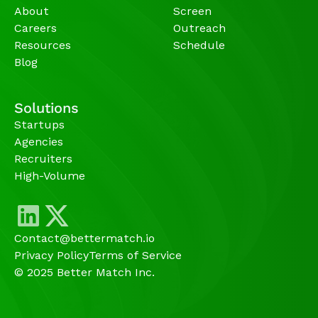
About
Screen
Careers
Outreach
Resources
Schedule
Blog
Solutions
Startups
Agencies 
Recruiters
High-Volume 
Contact@bettermatch.io
Privacy Policy
Terms of Service
© 2025 Better Match Inc.