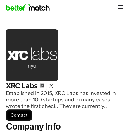
XRC Labs
Established in 2015, XRC Labs has invested in
more than 100 startups and in many cases
wrote the first check. They are currently
investing out of two funds: Accelerator Fund
Contact
(Pre-Seed to Seed) and Opportunity Fund (Seed
Company Info 
to Series A).