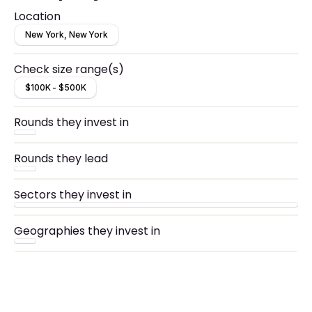
Location
New York, New York
Check size range(s)
$100K - $500K
Rounds they invest in
Rounds they lead
Sectors they invest in
Geographies they invest in