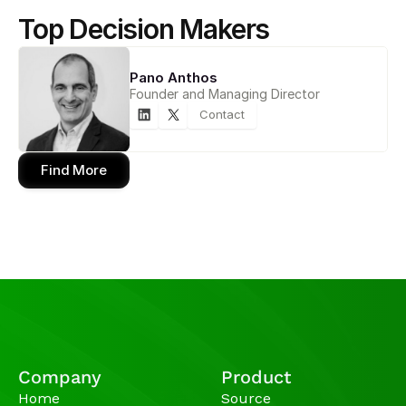
Top Decision Makers
Pano Anthos
Founder and Managing Director
Contact
Find More
Company
Product
Home
Source